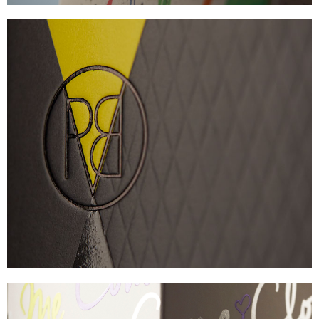
PROVERB
TACTILE SKINCARE CARTON
VIEW