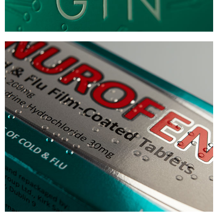
NUROFEN
PHARMA BRAILLE PACKAGING
VIEW