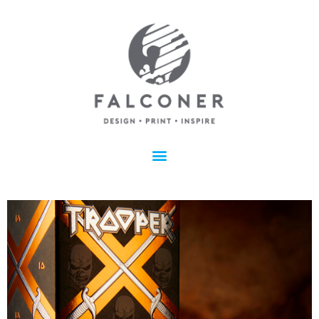
IRON MAIDEN’S TROOPER
EYE-CATCHING, CREATIVE, AND UNIQUE