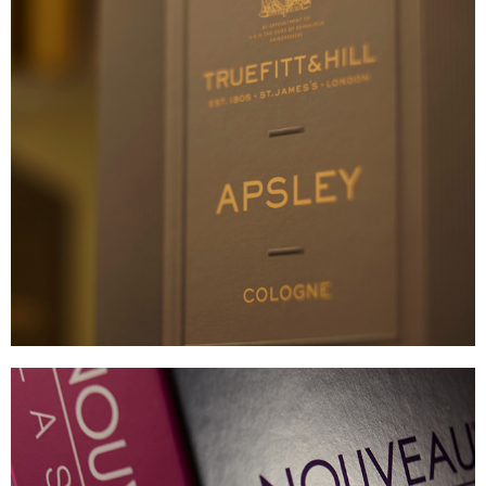
TRUEFITT & HILL
BESPOKE TEXTURED CARTON
VIEW