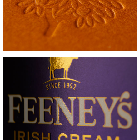
VIEW
FEENEY’S
PREMIUM LIQUEUR CARTON
VIEW