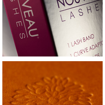
NOUVEAU LASHES
METALISED BOARD PACK
VIEW
CRABTREE AND EVELYN
PREMIUM HOMEWARE CARTONS