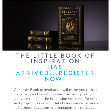
THE LITTLE BOOK OF
INSPIRATION
HAS
ARRIVED...REGISTER
NOW!
Our Little Book of Inspiration will make you rethink
what is possible with printed cartons, giving you
and your team all the inspiration you need for your
next project. Leave your details and we will arrange
a business development management to deliver