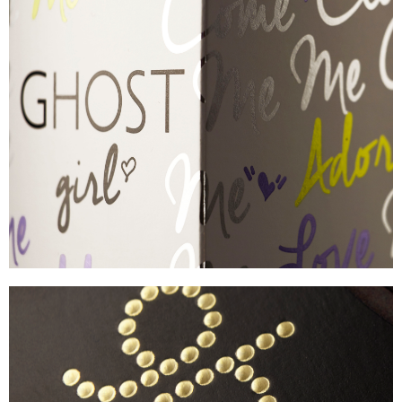
GHOST
EYE-CATCHING FOIL CARTON
VIEW