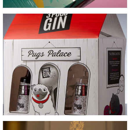
3 PUGS GIN
COMPLEX CARTON CONSTRUCTION
VIEW