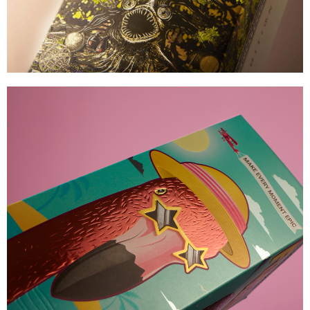
Zymurgorium
MAJOR SHELF APPEAL
VIEW