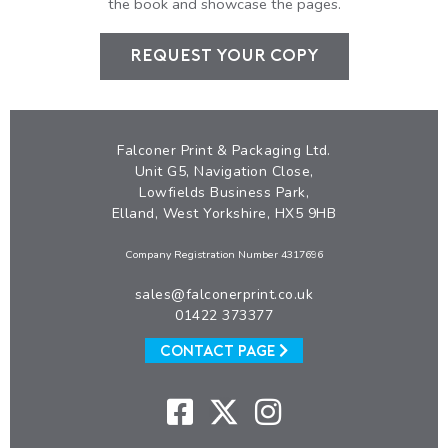
the book and showcase the pages.
REQUEST YOUR COPY
Falconer Print & Packaging Ltd.
Unit G5, Navigation Close,
Lowfields Business Park,
Elland, West Yorkshire, HX5 9HB
Company Registration Number 4317696
sales@falconerprint.co.uk
01422 373377
CONTACT PAGE