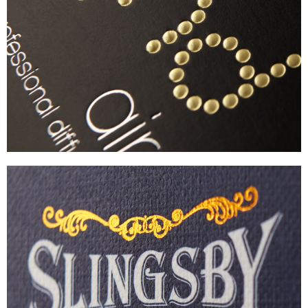
GHD
PREMIUM HAIR-CARE PACKAGING
VIEW
SLINGSBY
LUXURY GIN GIFT SET