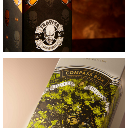
VIEW
Compass Box Whisky
INTRICATE OVERPRINTABLE FOIL
VIEW