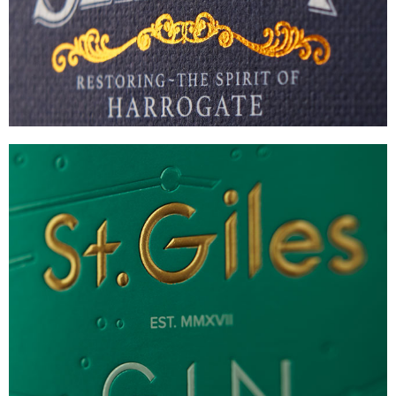
VIEW
ST GILES GIN
COMPLEX LUXURY GIFT PACK
VIEW