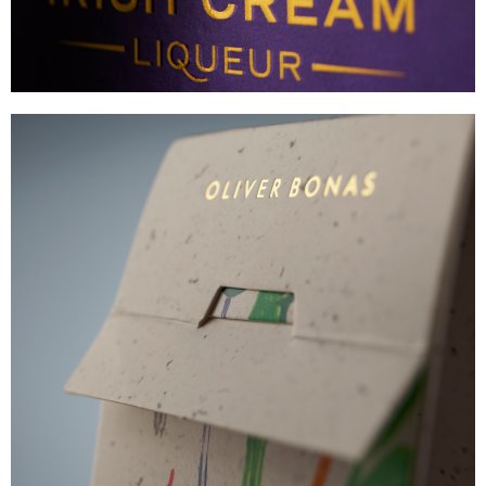
OLIVER BONAS
PREMIUM DIFFUSER CARTON
VIEW