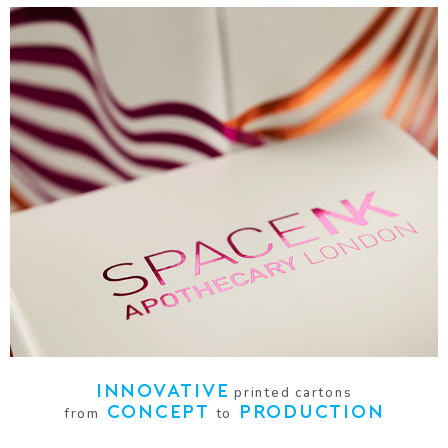
SPACE NK
LUXURY CANDLES CARTON
VIEW
INNOVATIVE
printed cartons
CONCEPT
PRODUCTION
from
to