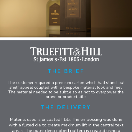
THE BRIEF
The customer required a premium carton which had stand-out
shelf appeal coupled with a bespoke material look and feel.
The material needed to be subtle so as not to overpower the
brand or product title.
THE DELIVERY
Material used is uncoated FBB. The embossing was done
with a fluted die to create maximum lift in the central text
areas. The outer deep ribbed pattern is created using a