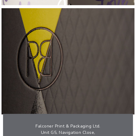
PROVERB
TACTILE SKINCARE CARTON
VIEW
Falconer Print & Packaging Ltd.
Unit G5, Navigation Close,