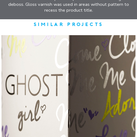
deboss. Gloss varnish was used in areas without pattern to
recess the product title.
similar projects
Ghost
EYE-CATCHING FOIL CARTON
VIEW