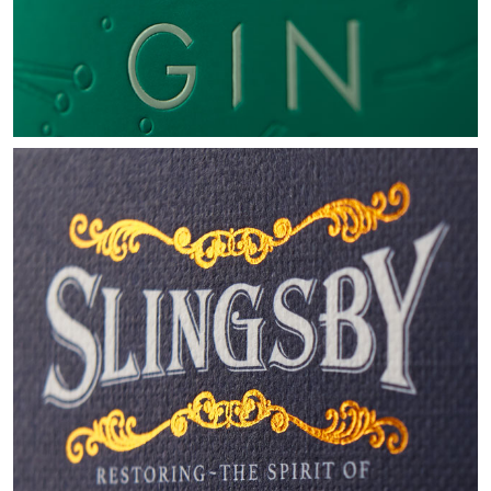
SLINGSBY
LUXURY GIN GIFT SET
VIEW