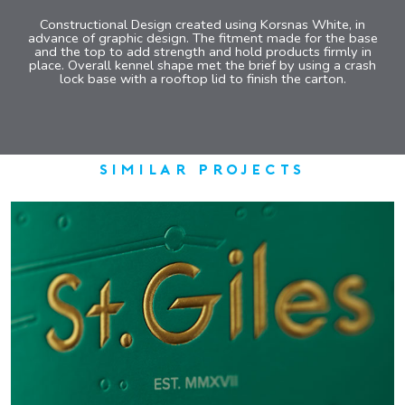
Constructional Design created using Korsnas White, in
advance of graphic design. The fitment made for the base
and the top to add strength and hold products firmly in
place. Overall kennel shape met the brief by using a crash
lock base with a rooftop lid to finish the carton.
similar projects
ST GILES GIN
COMPLEX LUXURY GIFT PACK
VIEW