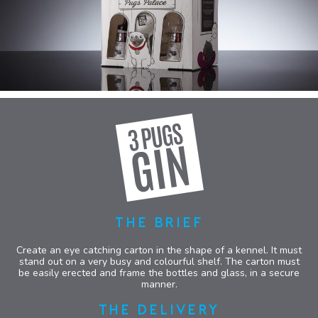
THE BRIEF
Create an eye catching carton in the shape of a kennel. It must
stand out on a very busy and colourful shelf. The carton must
be easily erected and frame the bottles and glass, in a secure
manner.
THE DELIVERY