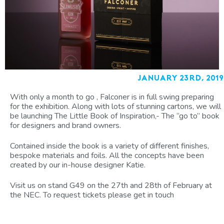
January 23rd, 2019
With only a month to go , Falconer is in full swing preparing
for the exhibition. Along with lots of stunning cartons, we will
be launching The Little Book of Inspiration,- The “go to” book
for designers and brand owners.
Contained inside the book is a variety of different finishes,
bespoke materials and foils. All the concepts have been
created by our in-house designer Katie.
Visit us on stand G49 on the 27th and 28th of February at
the NEC. To request tickets please get in touch