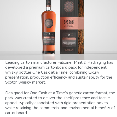
Leading carton manufacturer Falconer Print & Packaging has
developed a premium cartonboard pack for independent
whisky bottler One Cask at a Time, combining luxury
presentation, production efficiency and sustainability for the
Scotch whisky market.
Designed for One Cask at a Time’s generic carton format, the
pack was created to deliver the shelf presence and tactile
appeal typically associated with rigid presentation boxes,
while retaining the commercial and environmental benefits of
cartonboard.