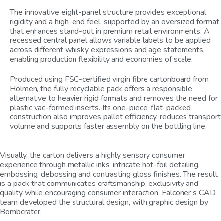
The innovative eight-panel structure provides exceptional
rigidity and a high-end feel, supported by an oversized format
that enhances stand-out in premium retail environments. A
recessed central panel allows variable labels to be applied
across different whisky expressions and age statements,
enabling production flexibility and economies of scale.
Produced using FSC-certified virgin fibre cartonboard from
Holmen, the fully recyclable pack offers a responsible
alternative to heavier rigid formats and removes the need for
plastic vac-formed inserts. Its one-piece, flat-packed
construction also improves pallet efficiency, reduces transport
volume and supports faster assembly on the bottling line.
Visually, the carton delivers a highly sensory consumer
experience through metallic inks, intricate hot-foil detailing,
embossing, debossing and contrasting gloss finishes. The result
is a pack that communicates craftsmanship, exclusivity and
quality while encouraging consumer interaction. Falconer’s CAD
team developed the structural design, with graphic design by
Bombcrater.