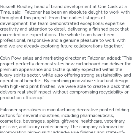
Russell Bradley, head of brand development at One Cask at a
Time, said: “Falconer has been an absolute delight to work with
throughout this project. From the earliest stages of
development, the team demonstrated exceptional expertise,
creativity and attention to detail, delivering a finished pack that
exceeded our expectations. The whole team have been
professional, responsive and a genuine pleasure to work with
and we are already exploring future collaborations together.”
Colin Pow, sales and marketing director at Falconer, added: “This
project perfectly demonstrates how cartonboard can deliver the
premium appearance and tactile quality expected within the
luxury spirits sector, while also offering strong sustainability and
operational benefits. By combining innovative structural design
with high-end print finishes, we were able to create a pack that
delivers real shelf impact without compromising recyclability or
production efficiency.”
Falconer specialises in manufacturing decorative printed folding
cartons for several industries, including pharmaceuticals,
cosmetics, beverages, spirits, giftware, healthcare, veterinary,
pet care, and luxury confectionery. The company is known for
incorporating high-quality added-value finishes and state-of-