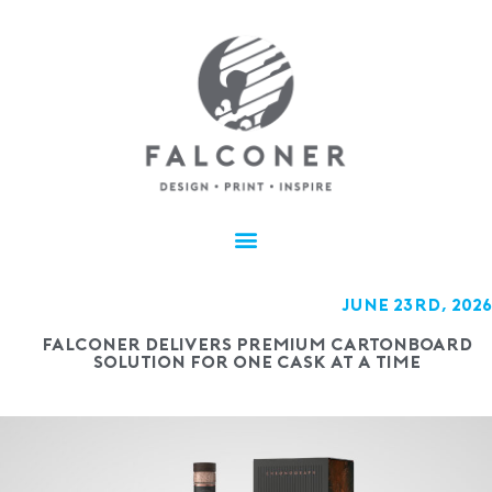
JUNE 23rd, 2026
Falconer delivers premium cartonboard
solution for One Cask at a Time