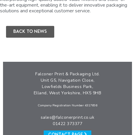
the-art equipment, enabling it to deliver innovative packaging
solutions and exceptional customer service.
Back to news
Falconer Print & Packaging Ltd.
Unit G5, Navigation Close,
Lowfields Business Park,
Elland, West Yorkshire, HX5 9HB
Company Registration Number 4317696
sales@falconerprint.co.uk
01422 373377
CONTACT PAGE