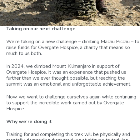
Taking on our next challenge
We’re taking on a new challenge – climbing Machu Picchu – to
raise funds for Overgate Hospice, a charity that means so
much to us both.
In 2024, we climbed Mount Kilimanjaro in support of
Overgate Hospice. It was an experience that pushed us
further than we ever thought possible, but reaching the
summit was an emotional and unforgettable achievement.
Now, we want to challenge ourselves again while continuing
to support the incredible work carried out by Overgate
Hospice.
Why we’re doing it
Training for and completing this trek will be physically and