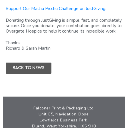
Support Our Machu Picchu Challenge on JustGiving
.
Donating through JustGiving is simple, fast, and completely
secure. Once you donate, your contribution goes directly to
Overgate Hospice to help it continue its incredible work.
Thanks,
Richard & Sarah Martin
Back to news
Falconer Print & Packaging Ltd.
Unit G5, Navigation Close,
Lowfields Business Park,
Elland, West Yorkshire, HX5 9HB