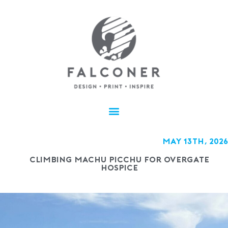
May 13th, 2026
Climbing Machu Picchu for Overgate
Hospice