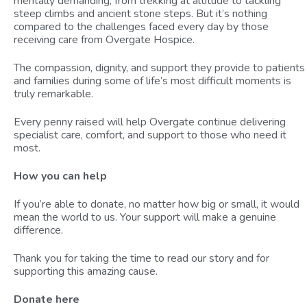
mentally demanding, from trekking at altitude to tackling
steep climbs and ancient stone steps. But it’s nothing
compared to the challenges faced every day by those
receiving care from Overgate Hospice.
The compassion, dignity, and support they provide to patients
and families during some of life’s most difficult moments is
truly remarkable.
Every penny raised will help Overgate continue delivering
specialist care, comfort, and support to those who need it
most.
How you can help
If you’re able to donate, no matter how big or small, it would
mean the world to us. Your support will make a genuine
difference.
Thank you for taking the time to read our story and for
supporting this amazing cause.
Donate here