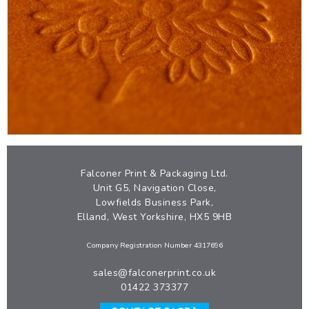
PREMIUM HOMEWARE CARTON
VIEW
Falconer Print & Packaging Ltd.
Unit G5, Navigation Close,
Lowfields Business Park,
Elland, West Yorkshire, HX5 9HB
Company Registration Number 4317696
sales@falconerprint.co.uk
01422 373377