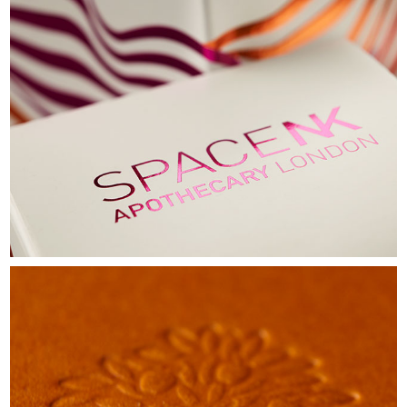
SPACE NK
LUXURY CANDLES CARTON
VIEW
CRABTREE AND EVELYN