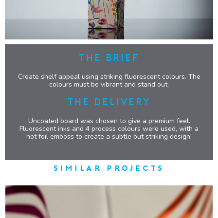
THE BRIEF
Create shelf appeal using striking fluorescent colours. The
colours must be vibrant and stand out.
THE DELIVERY
Uncoated board was chosen to give a premium feel.
Fluorescent inks and 4 process colours were used, with a
hot foil emboss to create a subtle but striking design.
similar projects