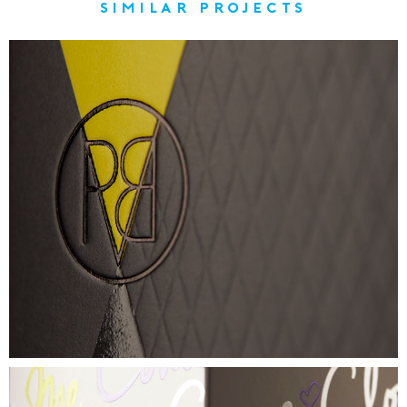
similar projects
PROVERB
TACTILE SKINCARE CARTON
VIEW