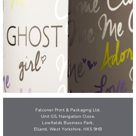
GHOST
EYE-CATCHING FOIL CARTON
VIEW
Falconer Print & Packaging Ltd.
Unit G5, Navigation Close,
Lowfields Business Park,
Elland, West Yorkshire, HX5 9HB