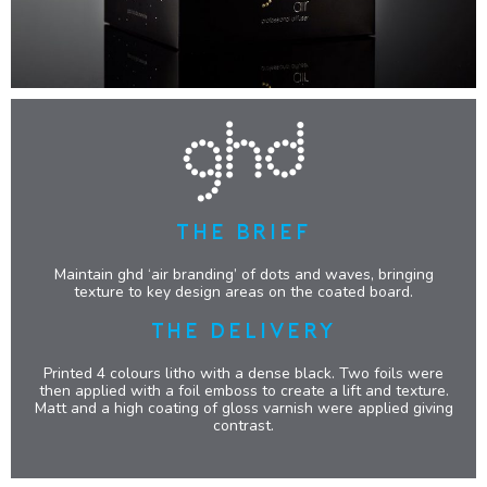
THE BRIEF
Maintain ghd ‘air branding’ of dots and waves, bringing
texture to key design areas on the coated board.
THE DELIVERY
Printed 4 colours litho with a dense black. Two foils were
then applied with a foil emboss to create a lift and texture.
Matt and a high coating of gloss varnish were applied giving
contrast.