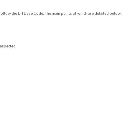
 follow the ETI Base Code. The main points of which are detailed below:
respected