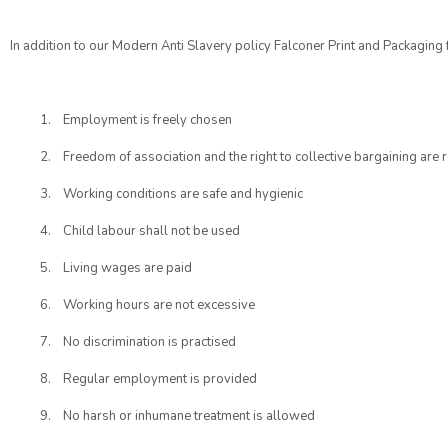
In addition to our Modern Anti Slavery policy Falconer Print and Packaging
1. Employment is freely chosen
2. Freedom of association and the right to collective bargaining are 
3. Working conditions are safe and hygienic
4. Child labour shall not be used
5. Living wages are paid
6. Working hours are not excessive
7. No discrimination is practised
8. Regular employment is provided
9. No harsh or inhumane treatment is allowed