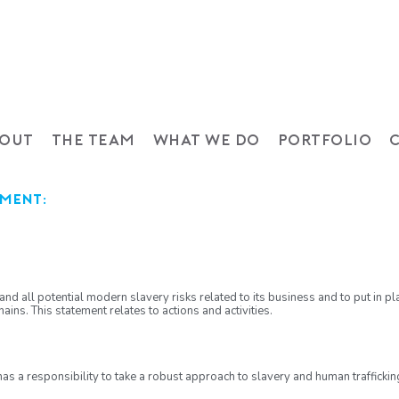
OUT
THE TEAM
WHAT WE DO
PORTFOLIO
ement:
nd all potential modern slavery risks related to its business and to put in pl
ains. This statement relates to actions and activities.
has a responsibility to take a robust approach to slavery and human traffickin