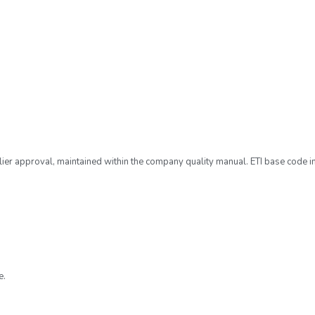
ier approval, maintained within the company quality manual. ETI base code i
e.