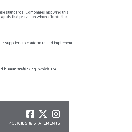
ese standards. Companies applying this
 apply that provision which affords the
l our suppliers to conform to and implement
d human trafficking, which are
POLICIES & STATEMENTS