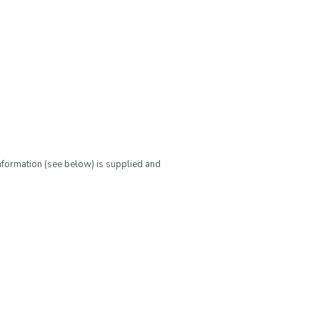
nformation (see below) is supplied and