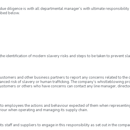
due diligence is with all departmental manager’s with ultimate responsibility
ribed below.
e identification of modern slavery risks and steps to be taken to prevent slav
tomers and other business partners to report any concerns related to the dire
anced risk of slavery or human trafficking. The company’s whistleblowing pro
ustomers or others who have concerns can contact any line manager, director 
o employees the actions and behaviour expected of them when representing
viour when operating and managing its supply chain.
 staff and suppliers to engage in this responsibility as set out in the compa