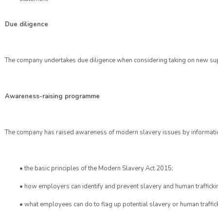
Due diligence
The company undertakes due diligence when considering taking on new suppl
Awareness-raising programme
The company has raised awareness of modern slavery issues by informati
• the basic principles of the Modern Slavery Act 2015;
• how employers can identify and prevent slavery and human trafficki
• what employees can do to flag up potential slavery or human traffic