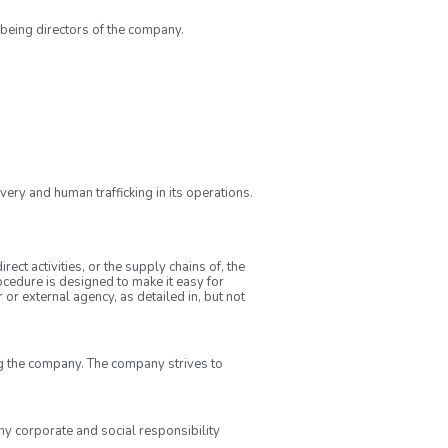
 being directors of the company.
ery and human trafficking in its operations.
ct activities, or the supply chains of, the
cedure is designed to make it easy for
or external agency, as detailed in, but not
 the company. The company strives to
ny corporate and social responsibility