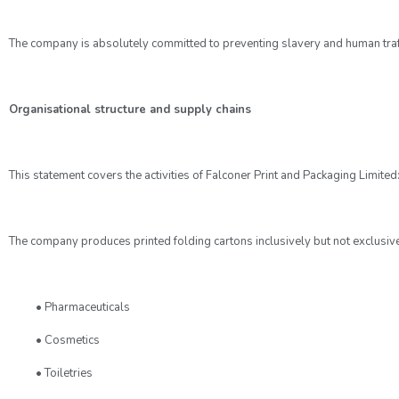
The company is absolutely committed to preventing slavery and human traffick
Organisational structure and supply chains
This statement covers the activities of Falconer Print and Packaging Limited
The company produces printed folding cartons inclusively but not exclusive
• Pharmaceuticals
• Cosmetics
• Toiletries