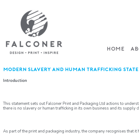
HOME
AB
Modern slavery and human trafficking stat
Introduction
This statement sets out Falconer Print and Packaging Ltd actions to understa
there is no slavery or human trafficking in its own business and its supply ch
As part of the print and packaging industry, the company recognises that it 