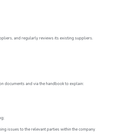
iers, and regularly reviews its existing suppliers.
on documents and via the handbook to explain:
ng;
king issues to the relevant parties within the company