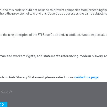
s, and this code should not be used to prevent companies from exceeding th
here the provision of law and this Base Code addresses the same subject, to
o the nine principles of the ETI Base Code and, in addition, would expect al
human and workers rights, and statements referencing modern slavery an
 Modern Anti Slavery Statement please refer to our
contact us page.
nt.co.uk
E