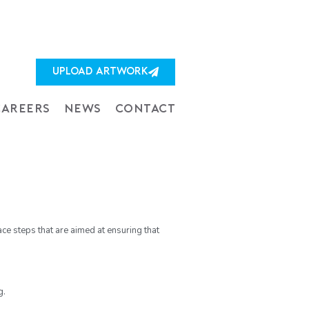
UPLOAD ARTWORK
CAREERS
NEWS
CONTACT
ace steps that are aimed at ensuring that
g.