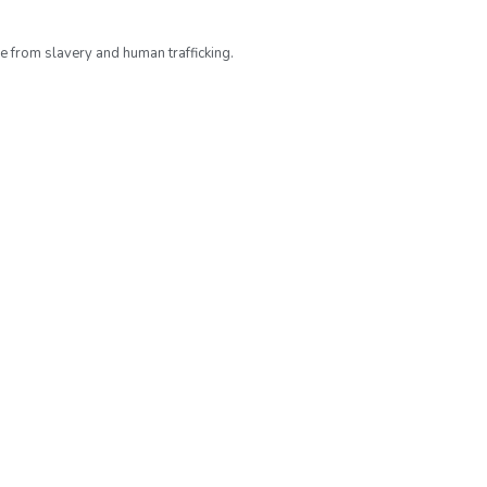
ee from slavery and human trafficking.