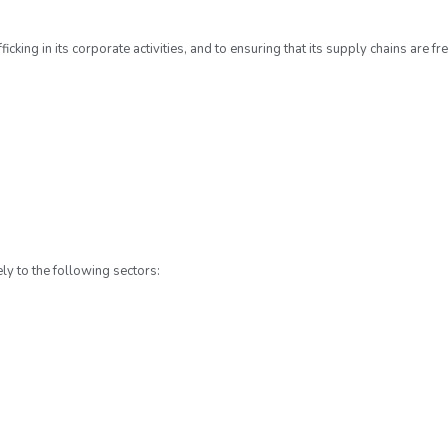
ing in its corporate activities, and to ensuring that its supply chains are fr
:
ly to the following sectors: