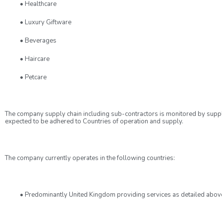
• Healthcare
• Luxury Giftware
• Beverages
• Haircare
• Petcare
The company supply chain including sub-contractors is monitored by suppl
expected to be adhered to Countries of operation and supply.
The company currently operates in the following countries:
• Predominantly United Kingdom providing services as detailed abov