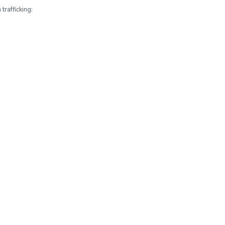
trafficking: