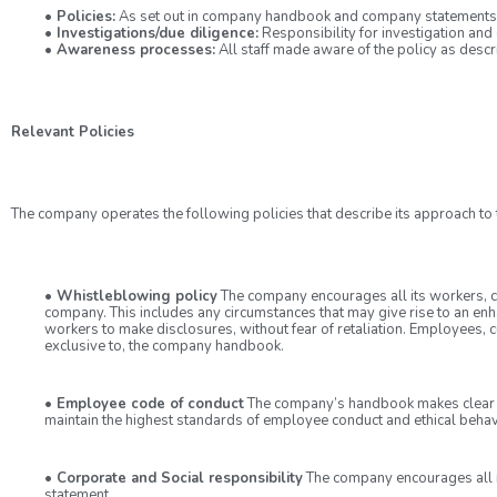
• Policies:
As set out in company handbook and company statements
• Investigations/due diligence:
Responsibility for investigation and 
• Awareness processes:
All staff made aware of the policy as desc
Relevant Policies
The company operates the following policies that describe its approach to th
• Whistleblowing policy
The company encourages all its workers, cus
company. This includes any circumstances that may give rise to an enh
workers to make disclosures, without fear of retaliation. Employees, c
exclusive to, the company handbook.
• Employee code of conduct
The company’s handbook makes clear t
maintain the highest standards of employee conduct and ethical beha
• Corporate and Social responsibility
The company encourages all its
statement