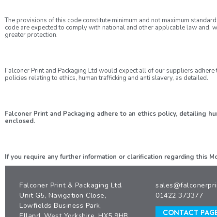
The provisions of this code constitute minimum and not maximum standard
code are expected to comply with national and other applicable law and, w
greater protection.
Falconer Print and Packaging Ltd would expect all of our suppliers adhere t
policies relating to ethics, human trafficking and anti slavery, as detailed.
Falconer Print and Packaging adhere to an ethics policy, detailing 
enclosed.
If you require any further information or clarification regarding this
Falconer Print & Packaging Ltd.
sales@falconerpri
Unit G5, Navigation Close,
01422 373377
Lowfields Business Park,
CONTACT PAG
Elland, West Yorkshire, HX5 9HB