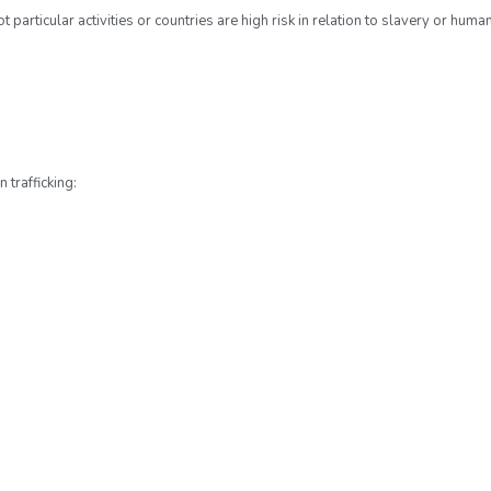
rticular activities or countries are high risk in relation to slavery or human 
 trafficking: