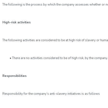
The following is the process by which the company assesses whether or not pa
High-risk activities
The following activities are considered to be at high risk of slavery or human
• There are no activities considered to be of high risk, by the company.
Responsibilities
Responsibility for the company’s anti-slavery initiatives is as follows